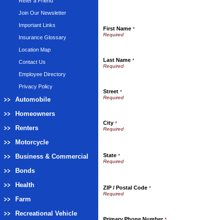
Refer a Friend
Join Our Newsletter
Important Links
First Name
*
Insurance Glossary
Location Map
Last Name
*
Contact Us
Employee Directory
Privacy Policy
Street
*
Automobile
Homeowners
City
*
Renters
Motorcycle
State
Business & Commercial
*
Bonds
Health
ZIP / Postal Code
*
Farm
Recreational Vehicle
Primary Phone Number
*