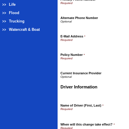
Life
Flood
Alternate Phone Number
Trucking
Watercraft & Boat
E-Mail Address
*
Policy Number
*
Current Insurance Provider
Driver Information
Name of Driver (First, Last)
*
When will this change take effect?
*