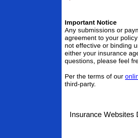
Important Notice
Any submissions or payme
agreement to your polic
not effective or binding u
either your insurance ag
questions, please feel fr
Per the terms of our
onli
third-party.
Insurance Websites
D