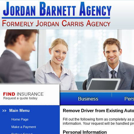
Main Menu
Remove Driver from Existing Auto
Fill out the following form as completely as
Home Page
information. Your request will be handled pr
Make a Payment
Personal Information