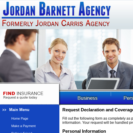
Main Menu
Request Declaration and Coverage
Fill out the following form as completely as
Home Page
information. Your request will be handled pr
Make a Payment
Personal Information