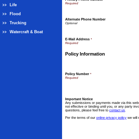
Life
Flood
Alternate Phone Number
Trucking
Watercraft & Boat
E-Mail Address
*
Policy Information
Policy Number
*
Important Notice
Any submissions or payments made via this websi
not effective or binding until you, or any party i
questions, please feel free to
contact us
.
Per the terms of our
online privacy policy
we will 