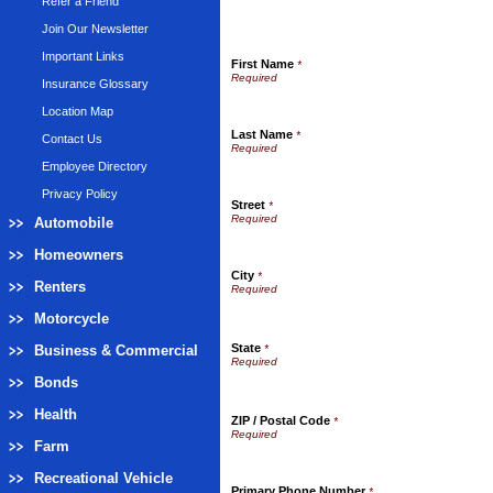
Refer a Friend
Join Our Newsletter
Important Links
First Name
*
Insurance Glossary
Location Map
Last Name
*
Contact Us
Employee Directory
Privacy Policy
Street
*
Automobile
Homeowners
City
*
Renters
Motorcycle
State
Business & Commercial
*
Bonds
Health
ZIP / Postal Code
*
Farm
Recreational Vehicle
Primary Phone Number
*