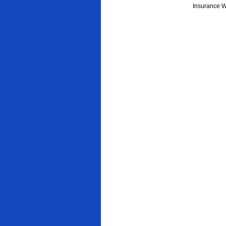
Insurance W