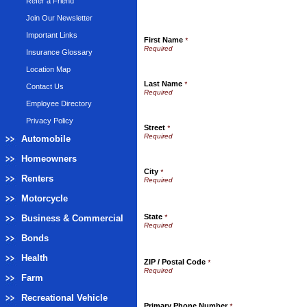
Refer a Friend
Join Our Newsletter
Important Links
First Name
*
Insurance Glossary
Location Map
Last Name
*
Contact Us
Employee Directory
Privacy Policy
Street
*
Automobile
Homeowners
City
*
Renters
Motorcycle
State
Business & Commercial
*
Bonds
Health
ZIP / Postal Code
*
Farm
Recreational Vehicle
Primary Phone Number
*