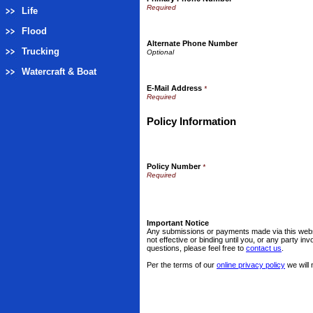
Life
Flood
Alternate Phone Number
Trucking
Watercraft & Boat
E-Mail Address
*
Policy Information
Policy Number
*
Important Notice
Any submissions or payments made via this websi
not effective or binding until you, or any party i
questions, please feel free to
contact us
.
Per the terms of our
online privacy policy
we will 