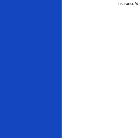
Insurance W