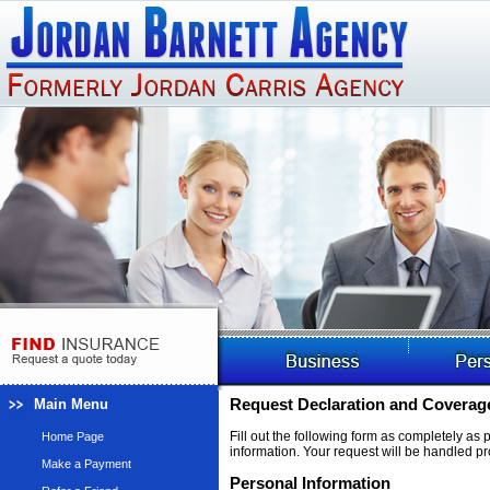
Main Menu
Request Declaration and Coverage
Fill out the following form as completely as
Home Page
information. Your request will be handled pr
Make a Payment
Personal Information