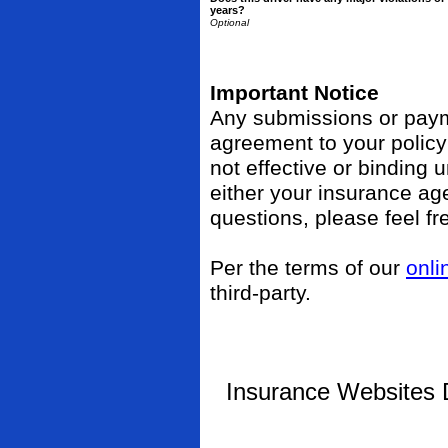
years?
Important Notice
Any submissions or payme
agreement to your polic
not effective or binding u
either your insurance ag
questions, please feel fr
Per the terms of our
onli
third-party.
Insurance Websites
D