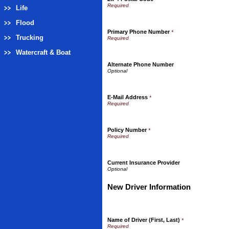
Life
Flood
Primary Phone Number
*
Trucking
Watercraft & Boat
Alternate Phone Number
E-Mail Address
*
Policy Number
*
Current Insurance Provider
New Driver Information
Name of Driver (First, Last)
*