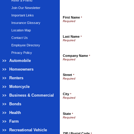
Refer a Friend
Join Our Newsletter
Important Links
First Name
*
Insurance Glossary
Location Map
Last Name
*
Contact Us
Employee Directory
Privacy Policy
Company Name
*
Automobile
Homeowners
Street
*
Renters
Motorcycle
City
*
Business & Commercial
Bonds
Health
State
*
Farm
Recreational Vehicle
ZIP / Postal Code
*