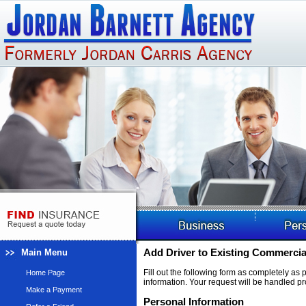
Main Menu
Add Driver to Existing Commercia
Fill out the following form as completely as
Home Page
information. Your request will be handled pr
Make a Payment
Personal Information