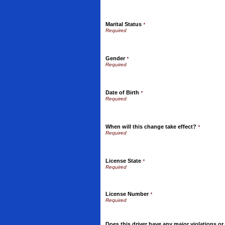
Marital Status
*
Gender
*
Date of Birth
*
When will this change take effect?
*
License State
*
License Number
*
Does this driver have any major violations or c