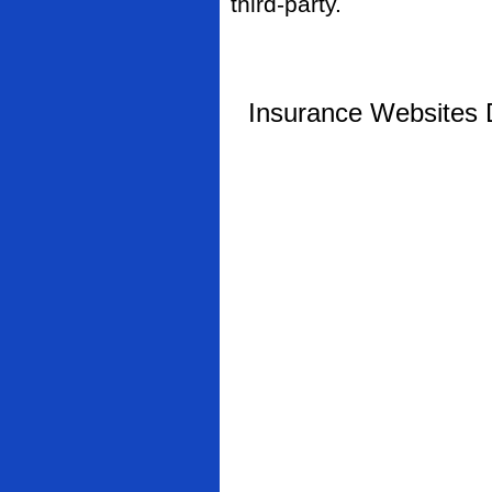
third-party.
Insurance Websites
D