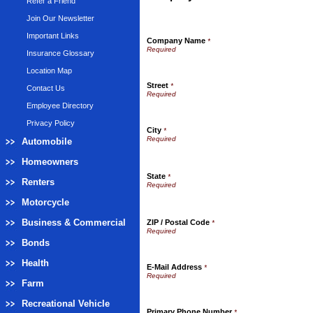
Refer a Friend
Join Our Newsletter
Important Links
Company Name
*
Insurance Glossary
Location Map
Street
*
Contact Us
Employee Directory
Privacy Policy
City
*
Automobile
Homeowners
State
*
Renters
Motorcycle
Business & Commercial
ZIP / Postal Code
*
Bonds
Health
E-Mail Address
*
Farm
Recreational Vehicle
Primary Phone Number
*