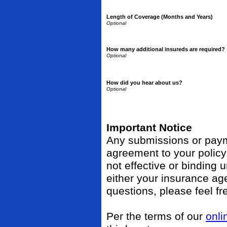
Length of Coverage (Months and Years)
How many additional insureds are required?
How did you hear about us?
Important Notice
Any submissions or payme
agreement to your polic
not effective or binding u
either your insurance ag
questions, please feel fr
Per the terms of our
onli