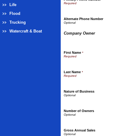
Life
Flood
Alternate Phone Number
Trucking
Watercraft & Boat
Company Owner
First Name
*
Last Name
*
Nature of Business
Number of Owners
Gross Annual Sales