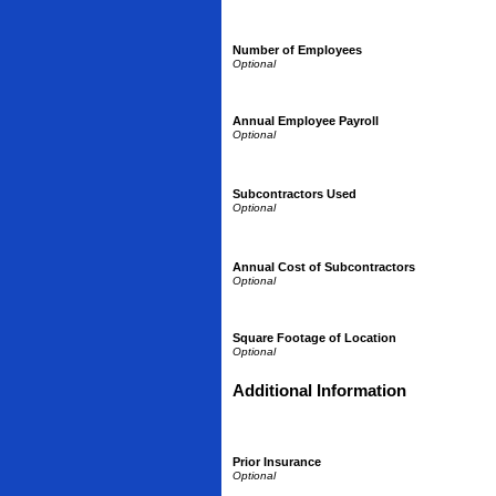
Number of Employees
Annual Employee Payroll
Subcontractors Used
Annual Cost of Subcontractors
Square Footage of Location
Additional Information
Prior Insurance