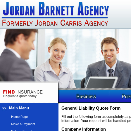
Main Menu
General Liability Quote Form
Fill out the following form as completely as
Home Page
information. Your request will be handled pr
Make a Payment
Company Information