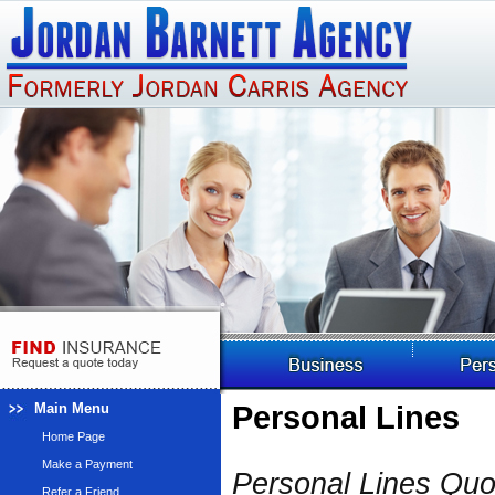
Main Menu
Personal Lines
Home Page
Make a Payment
Personal Lines Qu
Refer a Friend