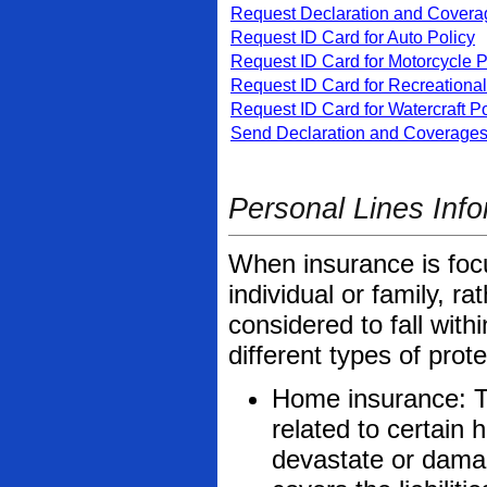
Request Declaration and Coverag
Request ID Card for Auto Policy
Request ID Card for Motorcycle P
Request ID Card for Recreational
Request ID Card for Watercraft Po
Send Declaration and Coverages 
Personal Lines Info
When insurance is focu
individual or family, ra
considered to fall wit
different types of prot
Home insurance: Th
related to certain 
devastate or dama