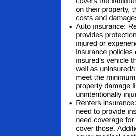
covers the liabili
on their property, t
costs and damage
Auto insurance: Re
provides protectio
injured or experie
insurance policies
insured’s vehicle 
well as uninsured/
meet the minimums 
property damage li
unintentionally in
Renters insurance:
need to provide ins
need coverage for 
cover those. Additi