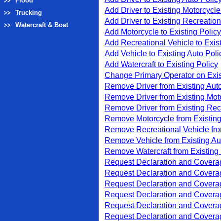
Flood
Add Driver to Existing Motorcycle
Trucking
Add Driver to Existing Recreation
Watercraft & Boat
Add Motorcycle to Existing Policy
Add Recreational Vehicle to Exist
Add Vehicle to Existing Auto Poli
Add Watercraft to Existing Policy
Change Primary Operator on Exist
Remove Driver from Existing Auto
Remove Driver from Existing Mot
Remove Driver from Existing Recr
Remove Motorcycle from Existing
Remove Recreational Vehicle fro
Remove Vehicle from Existing Au
Remove Watercraft from Existing 
Request Declaration and Covera
Request Declaration and Coverag
Request Declaration and Coverag
Request Declaration and Coverag
Request Declaration and Coverag
Request Declaration and Coverag